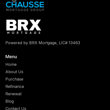
Powered by BRX Mortgage, LIC# 13463
Menu
Home
About Us
Purchase
Refinance
Renewal
Blog
Contact Us