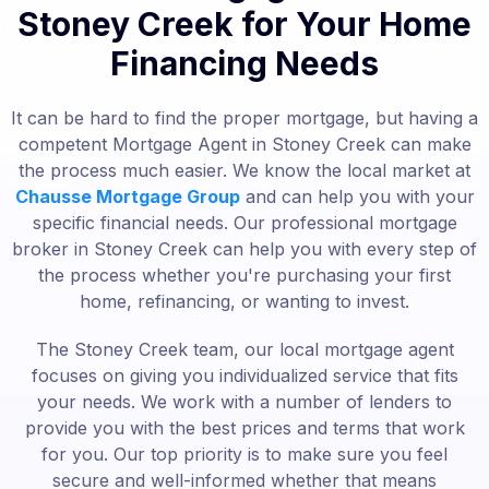
Stoney Creek for Your Home
Financing Needs
It can be hard to find the proper mortgage, but having a
competent Mortgage Agent in Stoney Creek can make
the process much easier. We know the local market at
Chausse Mortgage Group
and can help you with your
specific financial needs. Our professional mortgage
broker in Stoney Creek can help you with every step of
the process whether you're purchasing your first
home, refinancing, or wanting to invest.
The Stoney Creek team, our local mortgage agent
focuses on giving you individualized service that fits
your needs. We work with a number of lenders to
provide you with the best prices and terms that work
for you. Our top priority is to make sure you feel
secure and well-informed whether that means