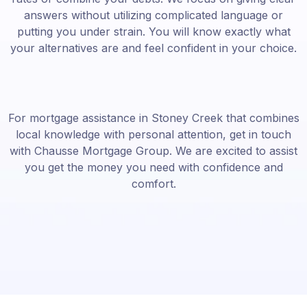
answers without utilizing complicated language or
putting you under strain. You will know exactly what
your alternatives are and feel confident in your choice.
For mortgage assistance in Stoney Creek that combines
local knowledge with personal attention, get in touch
with Chausse Mortgage Group. We are excited to assist
you get the money you need with confidence and
comfort.