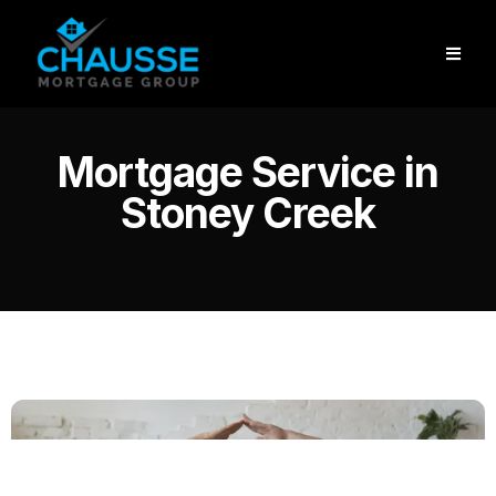
Mortgage Service in
Stoney Creek