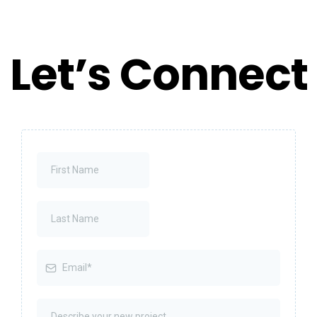
Let’s Connect