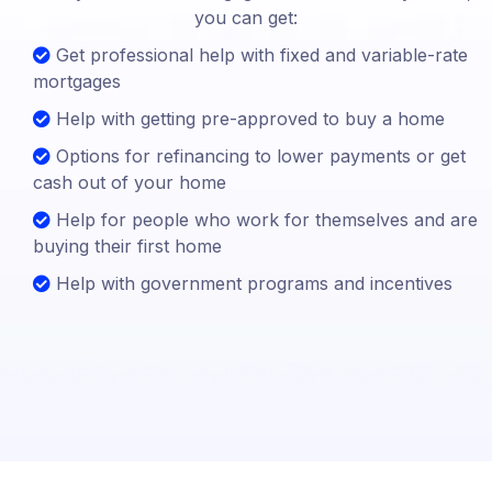
you can get:
Get professional help with fixed and variable-rate
mortgages
Help with getting pre-approved to buy a home
Options for refinancing to lower payments or get
cash out of your home
Help for people who work for themselves and are
buying their first home
Help with government programs and incentives