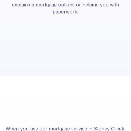
explaining mortgage options or helping you with
paperwork.
When you use our mortgage service in Stoney Creek,