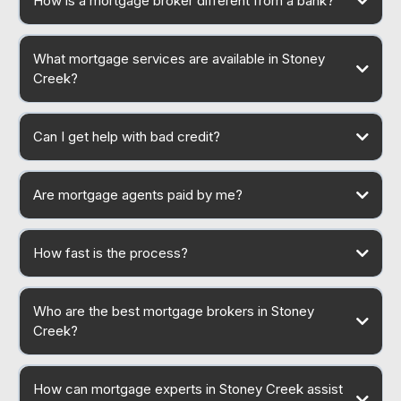
How is a mortgage broker different from a bank?
What mortgage services are available in Stoney
Creek?
Can I get help with bad credit?
Are mortgage agents paid by me?
How fast is the process?
Who are the best mortgage brokers in Stoney
Creek?
How can mortgage experts in Stoney Creek assist