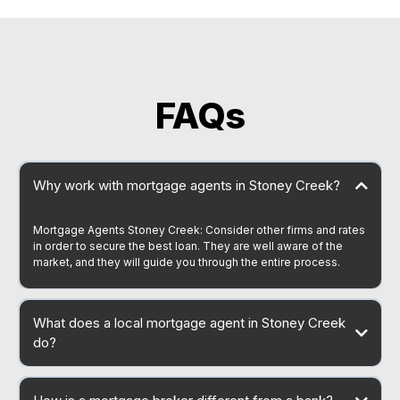
FAQs
Why work with mortgage agents in Stoney Creek?
Mortgage Agents Stoney Creek: Consider other firms and rates
in order to secure the best loan. They are well aware of the
market, and they will guide you through the entire process.
What does a local mortgage agent in Stoney Creek
do?