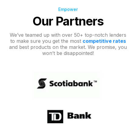
Empower
Our Partners
We’ve teamed up with over 50+ top-notch lenders
to make sure you get the most
competitive rates
and best products on the market. We promise, you
won’t be disappointed!