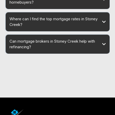
homebuyers?
Where can I find the top mortgage rates in Stoney
Creek?
Can mortgage brokers in Stoney Creek help with
refinancing?