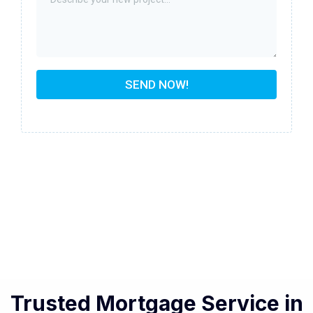
SEND NOW!
Trusted Mortgage Service in