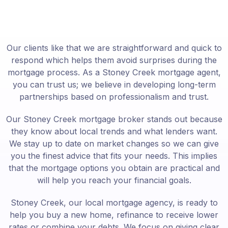
Our clients like that we are straightforward and quick to
respond which helps them avoid surprises during the
mortgage process. As a Stoney Creek mortgage agent,
you can trust us; we believe in developing long-term
partnerships based on professionalism and trust.
Our Stoney Creek mortgage broker stands out because
they know about local trends and what lenders want.
We stay up to date on market changes so we can give
you the finest advice that fits your needs. This implies
that the mortgage options you obtain are practical and
will help you reach your financial goals.
Stoney Creek, our local mortgage agency, is ready to
help you buy a new home, refinance to receive lower
rates or combine your debts. We focus on giving clear