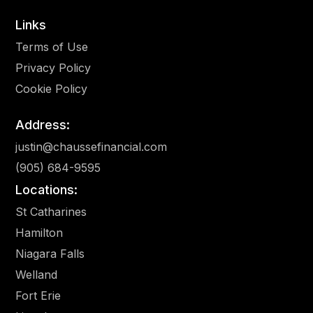
Links
Terms of Use
Privacy Policy
Cookie Policy
Address:
justin@chaussefinancial.com
(905) 684-9595
Locations
:
St Catharines
Hamilton
Niagara Falls
Welland
Fort Erie