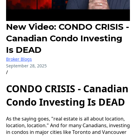
New Video: CONDO CRISIS -
Canadian Condo Investing
Is DEAD
Broker Blogs
September 28, 2025
/
CONDO CRISIS - Canadian
Condo Investing Is DEAD
As the saying goes, "real estate is all about location,
location, location." And for many Canadians, investing
in condos in major cities like Toronto and Vancouver