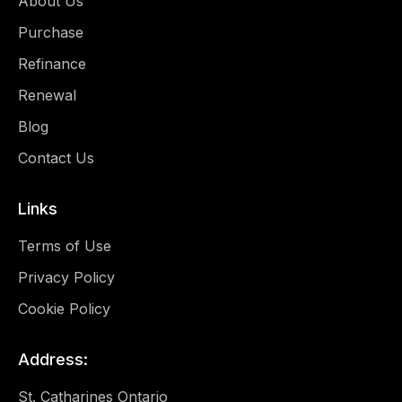
About Us
Purchase
Refinance
Renewal
Blog
Contact Us
Links
Terms of Use
Privacy Policy
Cookie Policy
Address:
St. Catharines Ontario