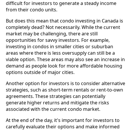
difficult for investors to generate a steady income
from their condo units.
But does this mean that condo investing in Canada is
completely dead? Not necessarily. While the current
market may be challenging, there are still
opportunities for savvy investors. For example,
investing in condos in smaller cities or suburban
areas where there is less oversupply can still be a
viable option. These areas may also see an increase in
demand as people look for more affordable housing
options outside of major cities.
Another option for investors is to consider alternative
strategies, such as short-term rentals or rent-to-own
agreements. These strategies can potentially
generate higher returns and mitigate the risks
associated with the current condo market.
At the end of the day, it's important for investors to
carefully evaluate their options and make informed