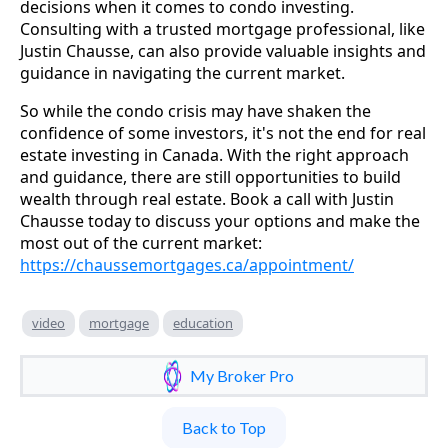
decisions when it comes to condo investing.
Consulting with a trusted mortgage professional, like
Justin Chausse, can also provide valuable insights and
guidance in navigating the current market.
So while the condo crisis may have shaken the
confidence of some investors, it's not the end for real
estate investing in Canada. With the right approach
and guidance, there are still opportunities to build
wealth through real estate. Book a call with Justin
Chausse today to discuss your options and make the
most out of the current market:
https://chaussemortgages.ca/appointment/
video
mortgage
education
My Broker Pro
Back to Top