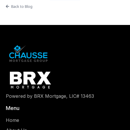
Back to Blog
Powered by BRX Mortgage, LIC# 13463
Menu
Home