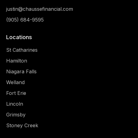
justin@chaussefinancial.com
(905) 684-9595
Locations
St Catharines
Hamilton
Niagara Falls
Welland
Fort Erie
Lincoln
Grimsby
Stoney Creek