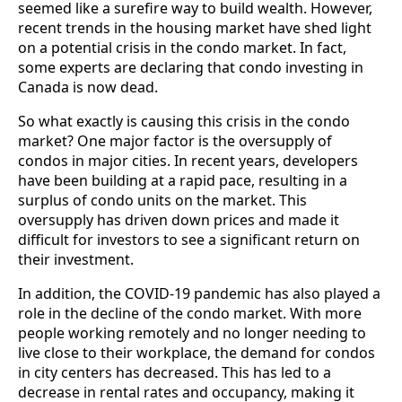
seemed like a surefire way to build wealth. However,
recent trends in the housing market have shed light
on a potential crisis in the condo market. In fact,
some experts are declaring that condo investing in
Canada is now dead.
So what exactly is causing this crisis in the condo
market? One major factor is the oversupply of
condos in major cities. In recent years, developers
have been building at a rapid pace, resulting in a
surplus of condo units on the market. This
oversupply has driven down prices and made it
difficult for investors to see a significant return on
their investment.
In addition, the COVID-19 pandemic has also played a
role in the decline of the condo market. With more
people working remotely and no longer needing to
live close to their workplace, the demand for condos
in city centers has decreased. This has led to a
decrease in rental rates and occupancy, making it