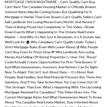
MORTGAGE CRISIS NIGHTMARE – Can’t Qualify, Can’t Buy,
Can’t Rent The Canadian Housing Market Is Officially Broken.
Interest Rates May Be Coming Down, But Qualifying For A
Mortgage Is Harder Than Ever. Buyers Can’t Qualify. Sellers Can’t
Sell. Landlords Are Losing Money Every Month. And Renters?
They’re Being Priced Out Completely. In This Video, I Break
Down Exactly What’s Happening In The Ontario Real Estate
Market — And Why It’s Not Just A Slowdown, It’s A System Jam.
We’ll Look At: 🏠 Why Canadians Can’t Qualify Under Today’s
Strict Mortgage Rules (even With Lower Rates) 💰 Why People
Can’t Buy, Even As Prices Drop 💸 Why Landlords Are Losing
Money And Selling Off Rental Properties 📉 How This “reset”
Could Actually Create Opportunities For First-Time Buyers 💡
And What Homeowners, Investors, And Renters Can Do Right
Now To Adapt This Isn’t Just About Data — It’s About Real
People, Real Families, And Real Financial Pressure. But There Are
Solutions. And If You Take Action Now, You Can Come Out Of
This Stronger Than Ever. What's Happening With The Upcoming
Mortgage Renewal For Canadians? This Video Dives Into The
Current Mortgage Rates And What Homeowners Need To Know
About The Canadian Real Estate Market. Stay Informed About