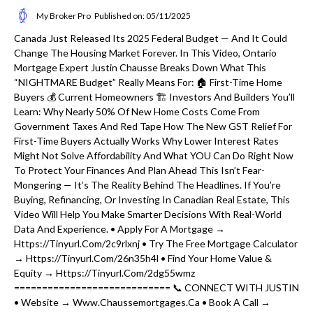
My Broker Pro
Published on: 05/11/2025
Canada Just Released Its 2025 Federal Budget — And It Could
Change The Housing Market Forever. In This Video, Ontario
Mortgage Expert Justin Chausse Breaks Down What This
“NIGHTMARE Budget” Really Means For: 🏠 First-Time Home
Buyers 💰 Current Homeowners 🏗️ Investors And Builders You’ll
Learn: Why Nearly 50% Of New Home Costs Come From
Government Taxes And Red Tape How The New GST Relief For
First-Time Buyers Actually Works Why Lower Interest Rates
Might Not Solve Affordability And What YOU Can Do Right Now
To Protect Your Finances And Plan Ahead This Isn’t Fear-
Mongering — It’s The Reality Behind The Headlines. If You’re
Buying, Refinancing, Or Investing In Canadian Real Estate, This
Video Will Help You Make Smarter Decisions With Real-World
Data And Experience. • Apply For A Mortgage →
Https://tinyurl.com/2c9rlxnj • Try The Free Mortgage Calculator
→ Https://tinyurl.com/26n35h4l • Find Your Home Value &
Equity → Https://tinyurl.com/2dg55wmz
============================ 📞 CONNECT WITH JUSTIN
• Website → Www.chaussemortgages.ca • Book A Call →