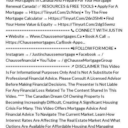
Your Mortgages In Canada And Prepare For Your Mortgage
Renewal Canada! ✅ RESOURCES & FREE TOOLS • Apply For A
Mortgage → Https://tinyurl.com/2c9rlxnj • Try The Free
Mortgage Calculator → Https://tinyurl.com/26n35h4l • Find
Your Home Value & Equity → Https://tinyurl.com/2dg55wmz
============================ 📞 CONNECT WITH JUSTIN
• Website → Www.chaussemortgages.ca • Book A Call →
Https://chaussemortgages.ca/book-Appo...
============================ 📲 FOLLOW FOR MORE •
Instagram → / Justinchaussemortgage • Facebook → /
Chaussefinancial • YouTube → / @ChausseMortgageGroup
============================ 📌 DISCLAIMER This Video
Is For Informational Purposes Only And Is Not A Substitute For
Professional Financial Advice. Please Consult A Licensed Advisor
Before Making Financial Decisions. The Presenter Is Not Liable
For Any Financial Loss Related To The Content Shared In This
Video. *** The Canadian Dream Of Owning Property Is
Becoming Increasingly Difficult, Creating A Significant Housing
Crisis For Many. This Video Offers Mortgage Advice And
Financial Advice To Navigate The Current Market. Learn How
Interest Rates Are Affecting The Real Estate Market And What
Options Are Available For Affordable Housing And Managing