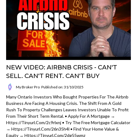
NEW VIDEO: AIRBNB CRISIS - CAN'T
SELL. CAN'T RENT. CAN'T BUY
My Broker Pro
Published on: 31/10/2025
Many Ontario Investors Who Bought Properties For The Airbnb
Business Are Facing A Housing Crisis. The Shift From A Gold
Rush To Property Challenges Leaves Investors Unable To Profit
From Their Short Term Rental. • Apply For A Mortgage →
Https://tinyurl.com/2c9rlxnj • Try The Free Mortgage Calculator
→ Https://tinyurl.com/26n35h4l • Find Your Home Value &
Equity → Https://tinyurl.com/2dg55wmz