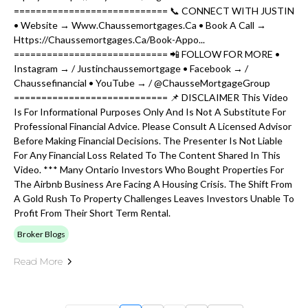
============================ 📞 CONNECT WITH JUSTIN
• Website → Www.chaussemortgages.ca • Book A Call →
Https://chaussemortgages.ca/book-Appo...
============================ 📲 FOLLOW FOR MORE •
Instagram → / Justinchaussemortgage • Facebook → /
Chaussefinancial • YouTube → / @ChausseMortgageGroup
============================ 📌 DISCLAIMER This Video
Is For Informational Purposes Only And Is Not A Substitute For
Professional Financial Advice. Please Consult A Licensed Advisor
Before Making Financial Decisions. The Presenter Is Not Liable
For Any Financial Loss Related To The Content Shared In This
Video. *** Many Ontario Investors Who Bought Properties For
The Airbnb Business Are Facing A Housing Crisis. The Shift From
A Gold Rush To Property Challenges Leaves Investors Unable To
Profit From Their Short Term Rental.
Broker Blogs
Read More