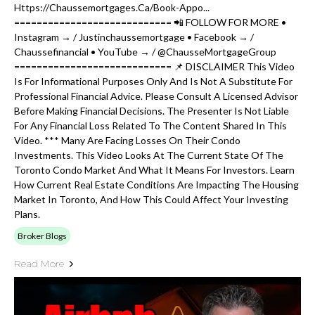
Https://chaussemortgages.ca/book-Appo...
============================ 📲 FOLLOW FOR MORE •
Instagram → / Justinchaussemortgage • Facebook → /
Chaussefinancial • YouTube → / @ChausseMortgageGroup
============================ 📌 DISCLAIMER This Video
Is For Informational Purposes Only And Is Not A Substitute For
Professional Financial Advice. Please Consult A Licensed Advisor
Before Making Financial Decisions. The Presenter Is Not Liable
For Any Financial Loss Related To The Content Shared In This
Video. *** Many Are Facing Losses On Their Condo
Investments. This Video Looks At The Current State Of The
Toronto Condo Market And What It Means For Investors. Learn
How Current Real Estate Conditions Are Impacting The Housing
Market In Toronto, And How This Could Affect Your Investing
Plans.
Broker Blogs
Read More