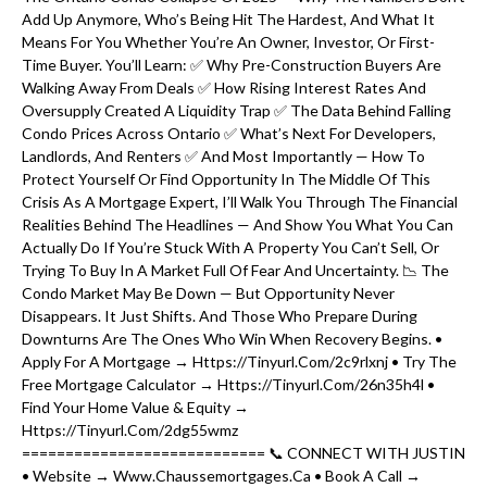
Add Up Anymore, Who’s Being Hit The Hardest, And What It
Means For You Whether You’re An Owner, Investor, Or First-
Time Buyer. You’ll Learn: ✅ Why Pre-Construction Buyers Are
Walking Away From Deals ✅ How Rising Interest Rates And
Oversupply Created A Liquidity Trap ✅ The Data Behind Falling
Condo Prices Across Ontario ✅ What’s Next For Developers,
Landlords, And Renters ✅ And Most Importantly — How To
Protect Yourself Or Find Opportunity In The Middle Of This
Crisis As A Mortgage Expert, I’ll Walk You Through The Financial
Realities Behind The Headlines — And Show You What You Can
Actually Do If You’re Stuck With A Property You Can’t Sell, Or
Trying To Buy In A Market Full Of Fear And Uncertainty. 📉 The
Condo Market May Be Down — But Opportunity Never
Disappears. It Just Shifts. And Those Who Prepare During
Downturns Are The Ones Who Win When Recovery Begins. •
Apply For A Mortgage → Https://tinyurl.com/2c9rlxnj • Try The
Free Mortgage Calculator → Https://tinyurl.com/26n35h4l •
Find Your Home Value & Equity →
Https://tinyurl.com/2dg55wmz
============================ 📞 CONNECT WITH JUSTIN
• Website → Www.chaussemortgages.ca • Book A Call →