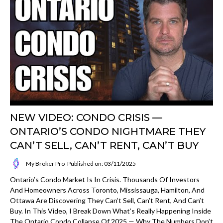
NEW VIDEO: CONDO CRISIS —
ONTARIO’S CONDO NIGHTMARE THEY
CAN’T SELL, CAN’T RENT, CAN’T BUY
My Broker Pro
Published on: 03/11/2025
Ontario’s Condo Market Is In Crisis. Thousands Of Investors
And Homeowners Across Toronto, Mississauga, Hamilton, And
Ottawa Are Discovering They Can’t Sell, Can’t Rent, And Can’t
Buy. In This Video, I Break Down What’s Really Happening Inside
The Ontario Condo Collapse Of 2025 — Why The Numbers Don’t