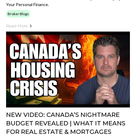
Your Personal Finance.
Broker Blogs
Read More
NEW VIDEO: CANADA’S NIGHTMARE
BUDGET REVEALED | WHAT IT MEANS
FOR REAL ESTATE & MORTGAGES