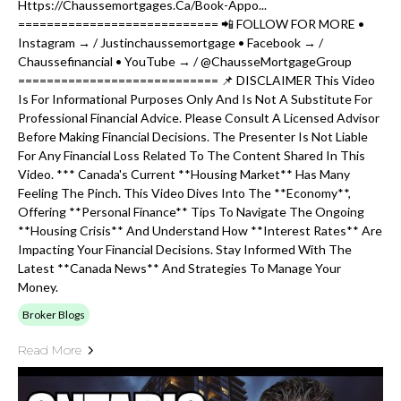
Https://chaussemortgages.ca/book-Appo...
============================ 📲 FOLLOW FOR MORE •
Instagram → / Justinchaussemortgage • Facebook → /
Chaussefinancial • YouTube → / @ChausseMortgageGroup
============================ 📌 DISCLAIMER This Video
Is For Informational Purposes Only And Is Not A Substitute For
Professional Financial Advice. Please Consult A Licensed Advisor
Before Making Financial Decisions. The Presenter Is Not Liable
For Any Financial Loss Related To The Content Shared In This
Video. *** Canada's Current **housing Market** Has Many
Feeling The Pinch. This Video Dives Into The **economy**,
Offering **personal Finance** Tips To Navigate The Ongoing
**housing Crisis** And Understand How **interest Rates** Are
Impacting Your Financial Decisions. Stay Informed With The
Latest **canada News** And Strategies To Manage Your
Money.
Broker Blogs
Read More