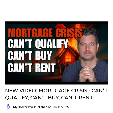
NEW VIDEO: MORTGAGE CRISIS - CAN’T
QUALIFY, CAN’T BUY, CAN’T RENT.
My Broker Pro
Published on: 07/11/2025